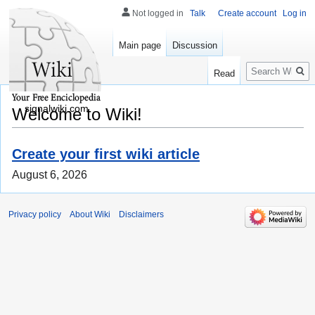
Not logged in
Talk
Create account
Log in
Main page
Discussion
Search
Read
signalwiki.com
Welcome to Wiki!
Create your first wiki article
August 6, 2026
Privacy policy
About Wiki
Disclaimers